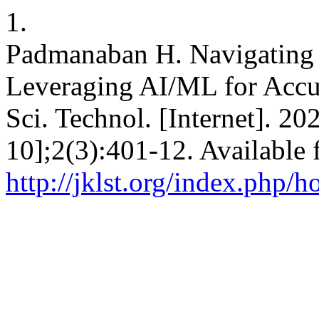
1.
Padmanaban H. Navigating th
Leveraging AI/ML for Accur
Sci. Technol. [Internet]. 2
10];2(3):401-12. Available 
http://jklst.org/index.php/