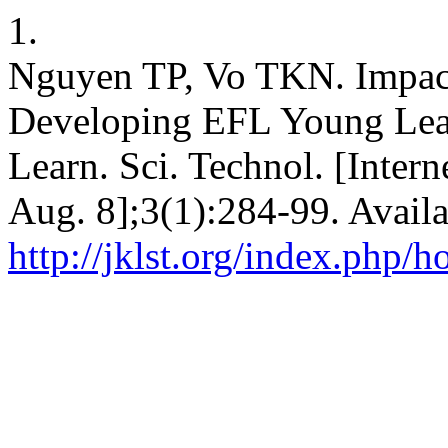
1.
Nguyen TP, Vo TKN. Impact
Developing EFL Young Learn
Learn. Sci. Technol. [Inter
Aug. 8];3(1):284-99. Availa
http://jklst.org/index.php/