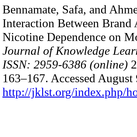
Bennamate, Safa, and Ahmed
Interaction Between Brand 
Nicotine Dependence on Mo
Journal of Knowledge Lear
ISSN: 2959-6386 (online)
2
163–167. Accessed August 
http://jklst.org/index.php/h