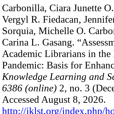
Carbonilla, Ciara Junette O.
Vergyl R. Fiedacan, Jennife
Sorquia, Michelle O. Carbon
Carina L. Gasang. “Assessme
Academic Librarians in th
Pandemic: Basis for Enhan
Knowledge Learning and Sc
6386 (online)
2, no. 3 (Dec
Accessed August 8, 2026.
http://jklst.org/index.php/h