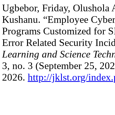
Ugbebor, Friday, Olushola
Kushanu. “Employee Cybers
Programs Customized for 
Error Related Security Inci
Learning and Science Tech
3, no. 3 (September 25, 20
2026.
http://jklst.org/inde