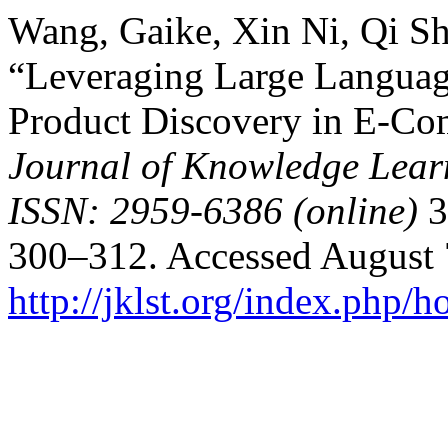
Wang, Gaike, Xin Ni, Qi S
“Leveraging Large Languag
Product Discovery in E-Co
Journal of Knowledge Lear
ISSN: 2959-6386 (online)
3
300–312. Accessed August 
http://jklst.org/index.php/