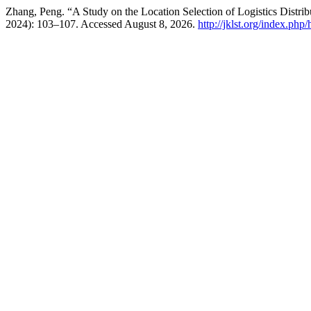
Zhang, Peng. “A Study on the Location Selection of Logistics Dist
2024): 103–107. Accessed August 8, 2026.
http://jklst.org/index.php