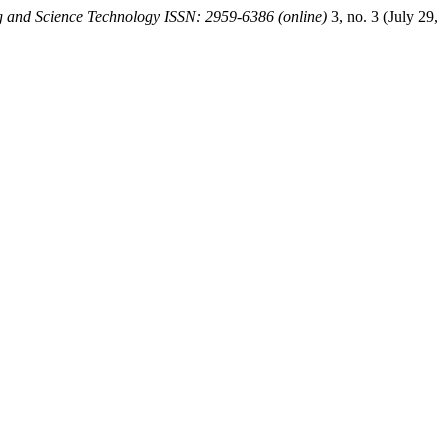
 and Science Technology ISSN: 2959-6386 (online)
3, no. 3 (July 29,