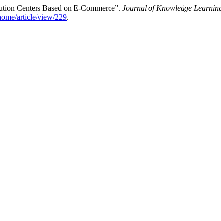
ribution Centers Based on E-Commerce”.
Journal of Knowledge Learning
/home/article/view/229
.