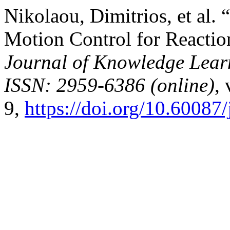
Nikolaou, Dimitrios, et al
Motion Control for Reactio
Journal of Knowledge Lear
ISSN: 2959-6386 (online)
,
9,
https://doi.org/10.60087/