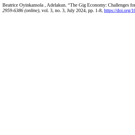
Beatrice Oyinkansola , Adelakun. “The Gig Economy: Challenges fo
2959-6386 (online)
, vol. 3, no. 3, July 2024, pp. 1-8,
https://doi.org/