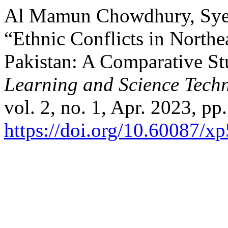
Al Mamun Chowdhury, Syed
“Ethnic Conflicts in Northe
Pakistan: A Comparative S
Learning and Science Tech
vol. 2, no. 1, Apr. 2023, pp
https://doi.org/10.60087/x