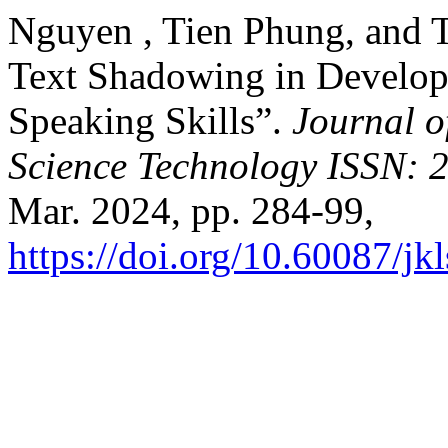
Nguyen , Tien Phung, and 
Text Shadowing in Develop
Speaking Skills”.
Journal 
Science Technology ISSN: 
Mar. 2024, pp. 284-99,
https://doi.org/10.60087/jk