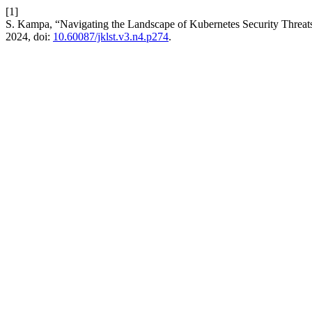
[1]
S. Kampa, “Navigating the Landscape of Kubernetes Security Threat
2024, doi:
10.60087/jklst.v3.n4.p274
.