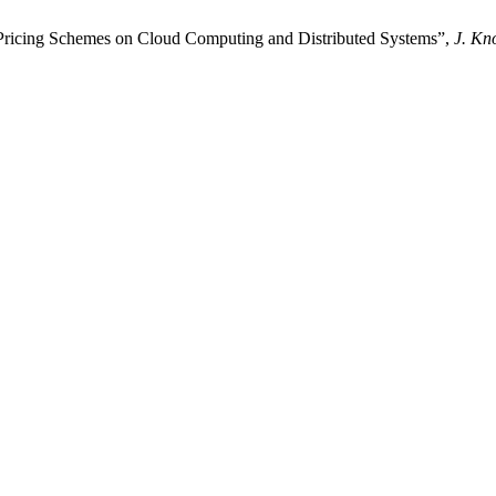
Pricing Schemes on Cloud Computing and Distributed Systems”,
J. Kn