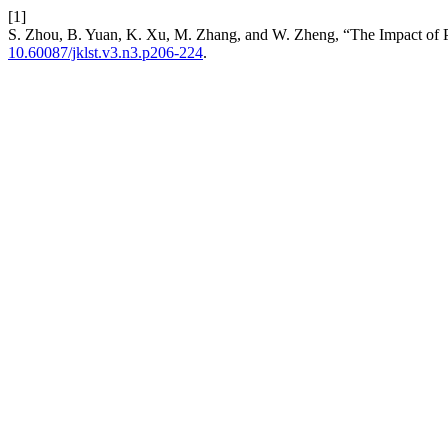
[1]
S. Zhou, B. Yuan, K. Xu, M. Zhang, and W. Zheng, “The Impact of 
10.60087/jklst.v3.n3.p206-224
.