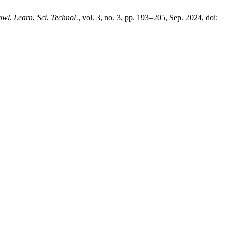
owl. Learn. Sci. Technol.
, vol. 3, no. 3, pp. 193–205, Sep. 2024, doi: