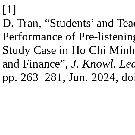
[1]
D. Tran, “Students’ and Tea
Performance of Pre-listenin
Study Case in Ho Chi Minh
and Finance”,
J. Knowl. Lea
pp. 263–281, Jun. 2024, do