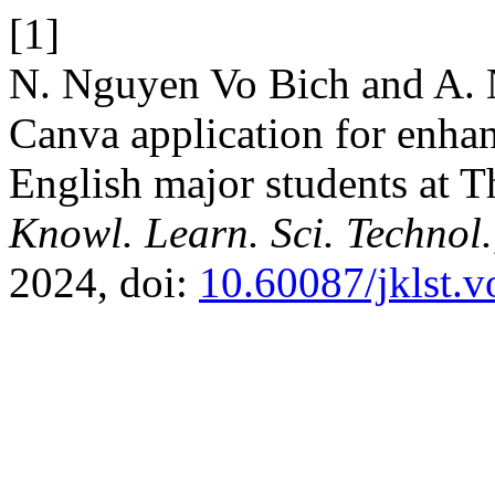
[1]
N. Nguyen Vo Bich and A. N
Canva application for enha
English major students at T
Knowl. Learn. Sci. Technol.
2024, doi:
10.60087/jklst.v