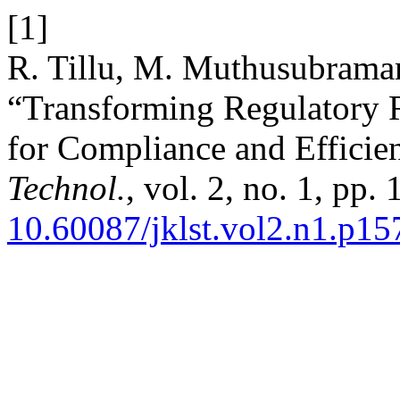
[1]
R. Tillu, M. Muthusubraman
“Transforming Regulatory R
for Compliance and Efficie
Technol.
, vol. 2, no. 1, pp.
10.60087/jklst.vol2.n1.p15