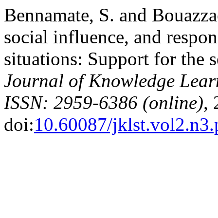
Bennamate, S. and Bouazzaou
social influence, and respons
situations: Support for the 
Journal of Knowledge Lear
ISSN: 2959-6386 (online)
,
doi:
10.60087/jklst.vol2.n3