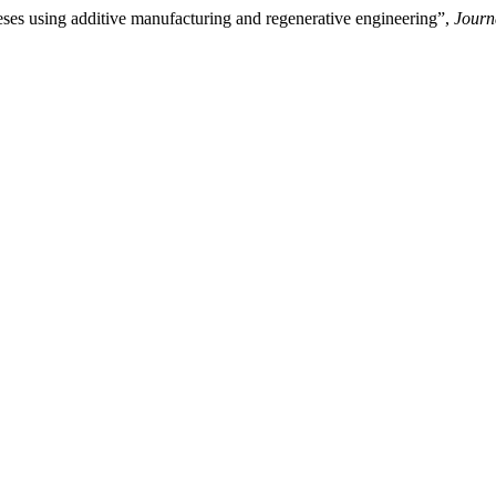
ses using additive manufacturing and regenerative engineering”,
Journ