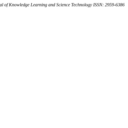
al of Knowledge Learning and Science Technology ISSN: 2959-6386