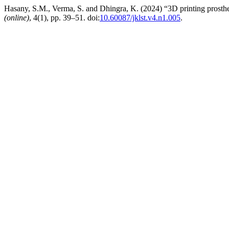
Hasany, S.M., Verma, S. and Dhingra, K. (2024) “3D printing prosthe
(online)
, 4(1), pp. 39–51. doi:
10.60087/jklst.v4.n1.005
.