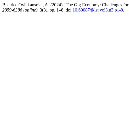
Beatrice Oyinkansola , A. (2024) “The Gig Economy: Challenges fo
2959-6386 (online)
, 3(3), pp. 1–8. doi:
10.60087/jklst.vol3.n3.p1-8
.