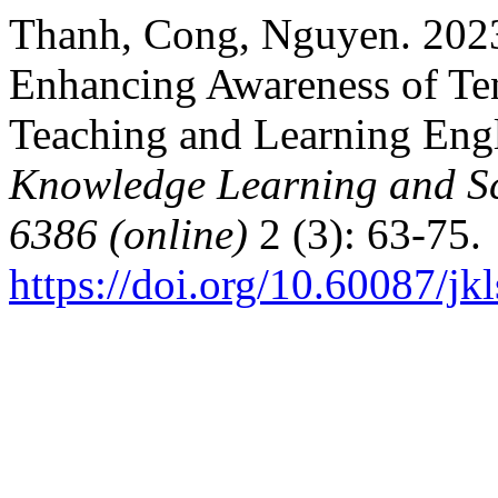
Thanh, Cong, Nguyen. 2023
Enhancing Awareness of Ten
Teaching and Learning Eng
Knowledge Learning and Sc
6386 (online)
2 (3): 63-75.
https://doi.org/10.60087/jk