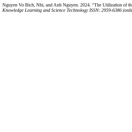
Nguyen Vo Bich, Nhi, and Anh Nguyen. 2024. “The Utilization of th
Knowledge Learning and Science Technology ISSN: 2959-6386 (onli