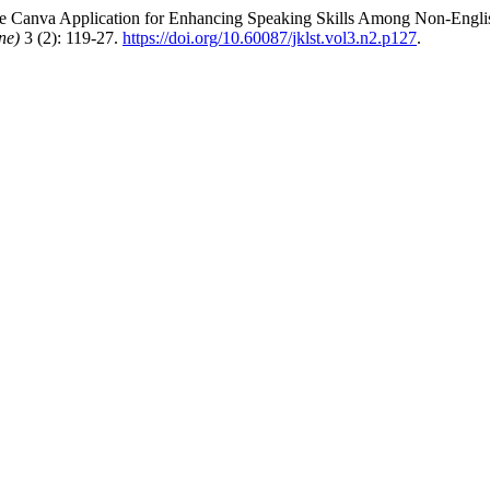
e Canva Application for Enhancing Speaking Skills Among Non-English
ne)
3 (2): 119-27.
https://doi.org/10.60087/jklst.vol3.n2.p127
.