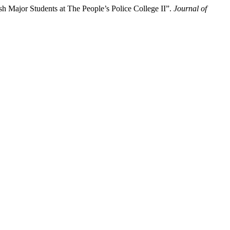
 Major Students at The People’s Police College II”.
Journal of