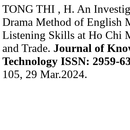
TONG THI , H. An Investiga
Drama Method of English M
Listening Skills at Ho Chi 
and Trade.
Journal of Kno
Technology ISSN: 2959-63
105, 29 Mar.2024.