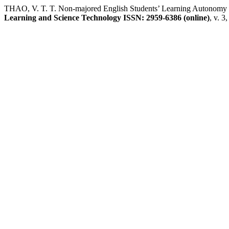
THAO, V. T. T. Non-majored English Students’ Learning Autonomy th
Learning and Science Technology ISSN: 2959-6386 (online)
, v. 3