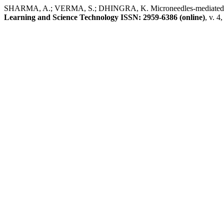
SHARMA, A.; VERMA, S.; DHINGRA, K. Microneedles-mediated tran
Learning and Science Technology ISSN: 2959-6386 (online)
, v. 4