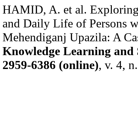
HAMID, A. et al. Explorin
and Daily Life of Persons wi
Mehendiganj Upazila: A Ca
Knowledge Learning and 
2959-6386 (online)
, v. 4, 