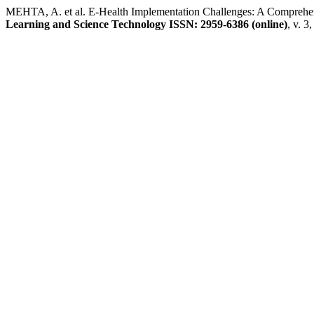
MEHTA, A. et al. E-Health Implementation Challenges: A Comprehens
Learning and Science Technology ISSN: 2959-6386 (online)
, v. 3