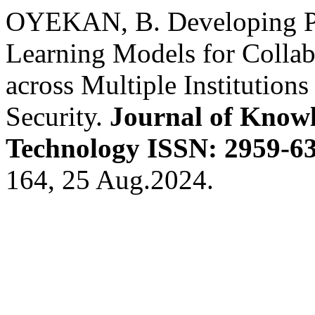
OYEKAN, B. Developing Pr
Learning Models for Collab
across Multiple Institutio
Security.
Journal of Knowl
Technology ISSN: 2959-63
164, 25 Aug.2024.