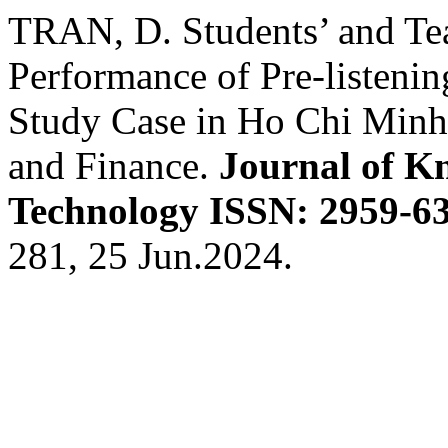
TRAN, D. Students’ and Tea
Performance of Pre-listenin
Study Case in Ho Chi Minh
and Finance.
Journal of K
Technology ISSN: 2959-63
281, 25 Jun.2024.