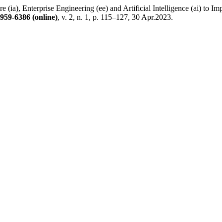
, Enterprise Engineering (ee) and Artificial Intelligence (ai) to Impr
959-6386 (online)
, v. 2, n. 1, p. 115–127, 30 Apr.2023.