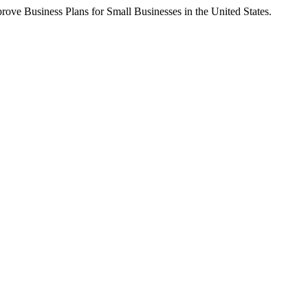
ove Business Plans for Small Businesses in the United States.