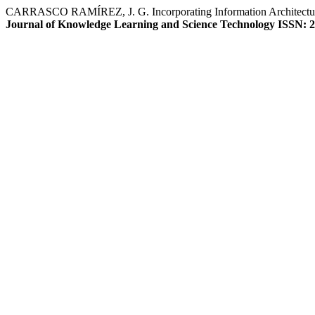
CARRASCO RAMÍREZ, J. G. Incorporating Information Architecture (ia)
Journal of Knowledge Learning and Science Technology ISSN: 2