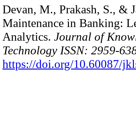
Devan, M., Prakash, S., & J
Maintenance in Banking: L
Analytics.
Journal of Know
Technology ISSN: 2959-638
https://doi.org/10.60087/jk