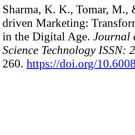
Sharma, K. K., Tomar, M., 
driven Marketing: Transfor
in the Digital Age.
Journal
Science Technology ISSN: 
260.
https://doi.org/10.600