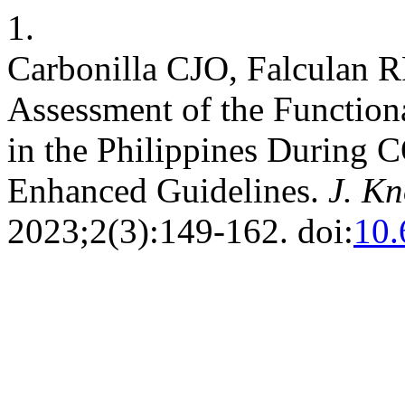
1.
Carbonilla CJO, Falculan RF
Assessment of the Functiona
in the Philippines During 
Enhanced Guidelines.
J. Kn
2023;2(3):149-162. doi:
10.