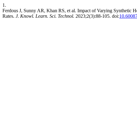
1.
Ferdous J, Sunny AR, Khan RS, et al. Impact of Varying Synthetic Ho
Rates.
J. Knowl. Learn. Sci. Technol.
2023;2(3):88-105. doi:
10.60087