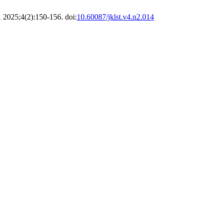
.
2025;4(2):150-156. doi:
10.60087/jklst.v4.n2.014