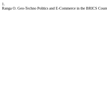
1.
Ranga O. Geo-Techno Politics and E-Commerce in the BRICS Countri