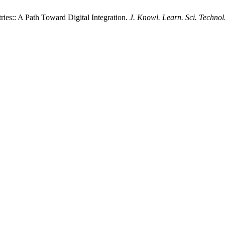
es:: A Path Toward Digital Integration.
J. Knowl. Learn. Sci. Technol