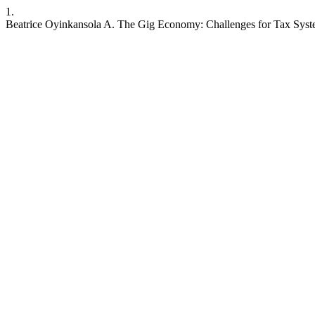
1.
Beatrice Oyinkansola A. The Gig Economy: Challenges for Tax Sys