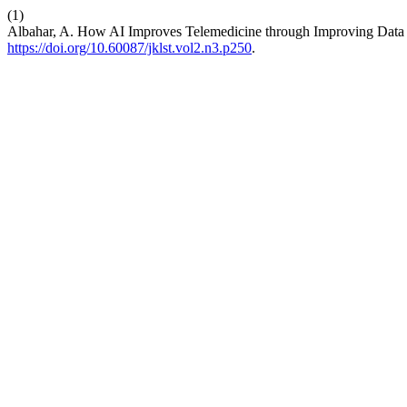
(1)
Albahar, A. How AI Improves Telemedicine through Improving Data
https://doi.org/10.60087/jklst.vol2.n3.p250
.