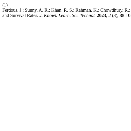
(1)
Ferdous, J.; Sunny, A. R.; Khan, R. S.; Rahman, K.; Chowdhury, R.; 
and Survival Rates.
J. Knowl. Learn. Sci. Technol.
2023
,
2
(3), 88-1