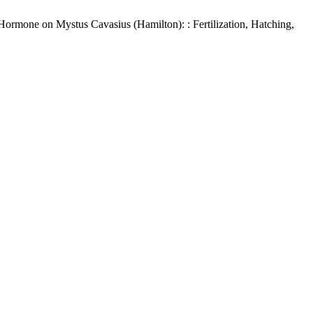
Hormone on Mystus Cavasius (Hamilton): : Fertilization, Hatching,