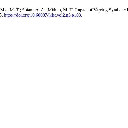
Mia, M. T.; Shiam, A. A.; Mithun, M. H. Impact of Varying Synthetic 
05.
https://doi.org/10.60087/jklst.vol2.n3.p103
.