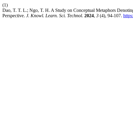
(1)
Dao, T. T. L.; Ngo, T. H. A Study on Conceptual Metaphors Denotin
Perspective.
J. Knowl. Learn. Sci. Technol.
2024
,
3
(4), 94-107.
https