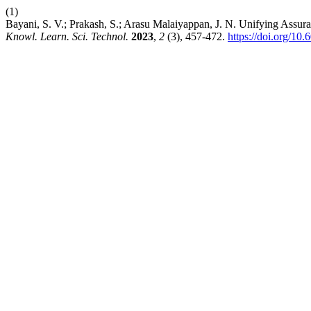
(1)
Bayani, S. V.; Prakash, S.; Arasu Malaiyappan, J. N. Unifying As
Knowl. Learn. Sci. Technol.
2023
,
2
(3), 457-472.
https://doi.org/10.