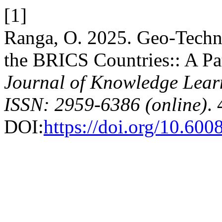
[1]
Ranga, O. 2025. Geo-Techn
the BRICS Countries:: A Pat
Journal of Knowledge Lear
ISSN: 2959-6386 (online)
.
DOI:
https://doi.org/10.600