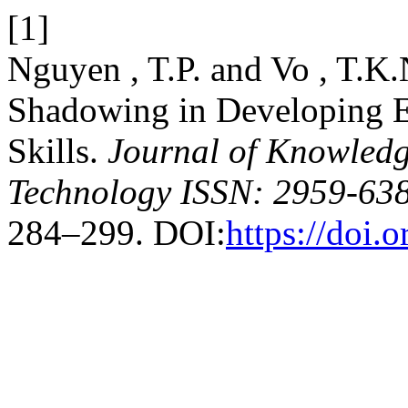
[1]
Nguyen , T.P. and Vo , T.K.
Shadowing in Developing 
Skills.
Journal of Knowledg
Technology ISSN: 2959-638
284–299. DOI:
https://doi.