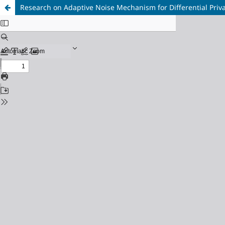
Research on Adaptive Noise Mechanism for Differential Priv