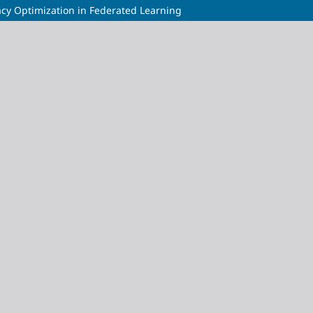
acy Optimization in Federated Learning