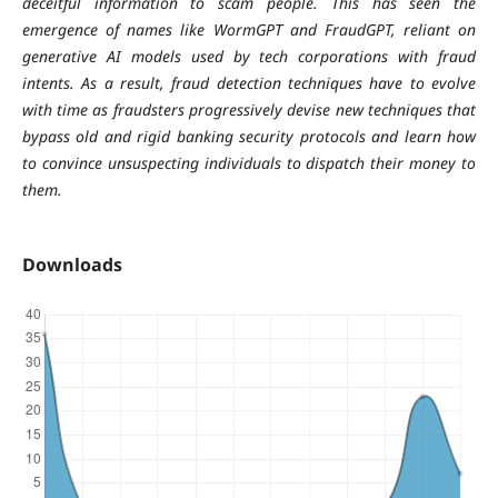
deceitful information to scam people. This has seen the
emergence of names like WormGPT and FraudGPT, reliant on
generative AI models used by tech corporations with fraud
intents. As a result, fraud detection techniques have to evolve
with time as fraudsters progressively devise new techniques that
bypass old and rigid banking security protocols and learn how
to convince unsuspecting individuals to dispatch their money to
them.
Downloads