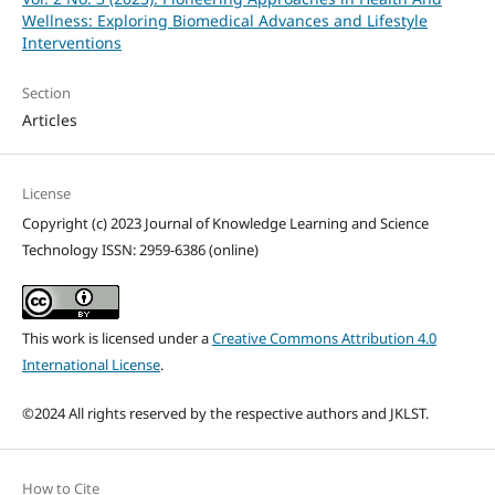
Wellness: Exploring Biomedical Advances and Lifestyle
Interventions
Section
Articles
License
Copyright (c) 2023 Journal of Knowledge Learning and Science
Technology ISSN: 2959-6386 (online)
This work is licensed under a
Creative Commons Attribution 4.0
International License
.
©2024 All rights reserved by the respective authors and JKLST.
How to Cite