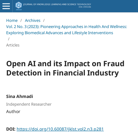
Home
/
Archives
/
Vol. 2 No. 3 (2023): Pioneering Approaches in Health And Wellness:
Exploring Biomedical Advances and Lifestyle Interventions
/
Articles
Open AI and its Impact on Fraud
Detection in Financial Industry
Sina Ahmadi
Independent Researcher
Author
DOI:
https://doi.org/10.60087/jklst.vol2.n3.p281