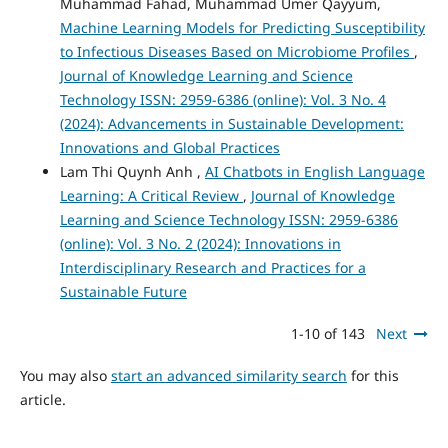
Muhammad Fahad, Muhammad Umer Qayyum,
Machine Learning Models for Predicting Susceptibility
to Infectious Diseases Based on Microbiome Profiles
,
Journal of Knowledge Learning and Science
Technology ISSN: 2959-6386 (online): Vol. 3 No. 4
(2024): Advancements in Sustainable Development:
Innovations and Global Practices
Lam Thi Quynh Anh ,
AI Chatbots in English Language
Learning: A Critical Review
,
Journal of Knowledge
Learning and Science Technology ISSN: 2959-6386
(online): Vol. 3 No. 2 (2024): Innovations in
Interdisciplinary Research and Practices for a
Sustainable Future
1-10 of 143
Next
You may also
start an advanced similarity search
for this
article.