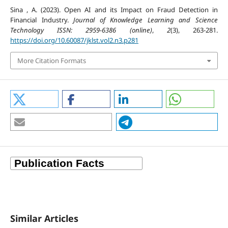
Sina , A. (2023). Open AI and its Impact on Fraud Detection in
Financial Industry.
Journal of Knowledge Learning and Science
Technology ISSN: 2959-6386 (online)
,
2
(3), 263-281.
https://doi.org/10.60087/jklst.vol2.n3.p281
More Citation Formats
Similar Articles