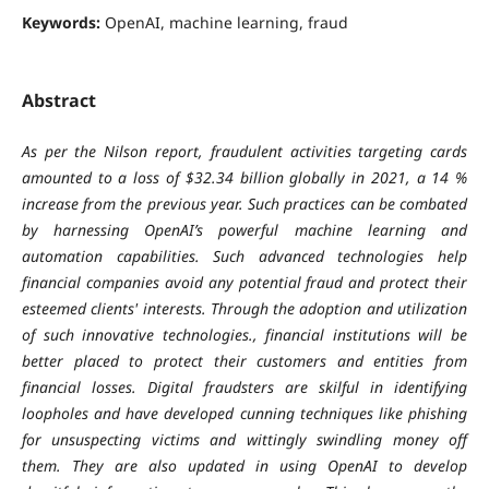
Keywords:
OpenAI, machine learning, fraud
Abstract
As per the Nilson report, fraudulent activities targeting cards
amounted to a loss of $32.34 billion globally in 2021, a 14 %
increase from the previous year. Such practices can be combated
by harnessing OpenAI’s powerful machine learning and
automation capabilities. Such advanced technologies help
financial companies avoid any potential fraud and protect their
esteemed clients' interests. Through the adoption and utilization
of such innovative technologies., financial institutions will be
better placed to protect their customers and entities from
financial losses. Digital fraudsters are skilful in identifying
loopholes and have developed cunning techniques like phishing
for unsuspecting victims and wittingly swindling money off
them. They are also updated in using OpenAI to develop