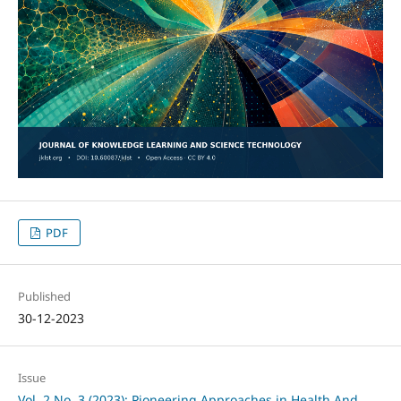
PDF
Published
30-12-2023
Issue
Vol. 2 No. 3 (2023): Pioneering Approaches in Health And