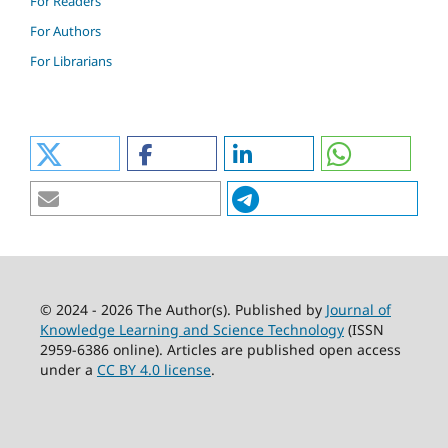
For Readers
For Authors
For Librarians
© 2024 - 2026 The Author(s). Published by
Journal of
Knowledge Learning and Science Technology
(ISSN
2959-6386 online). Articles are published open access
under a
CC BY 4.0 license
.