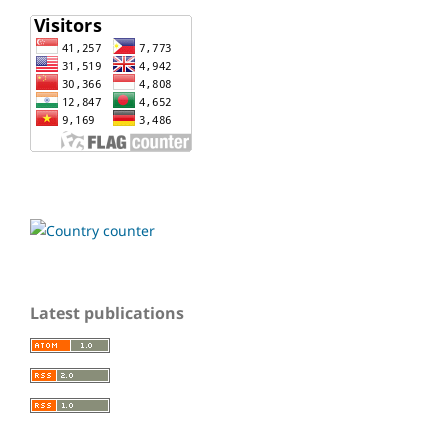
Latest publications