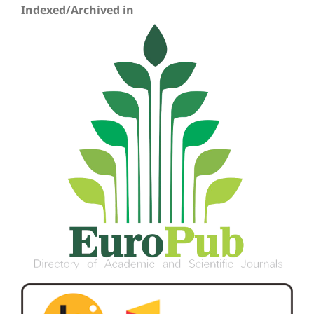
Indexed/Archived in