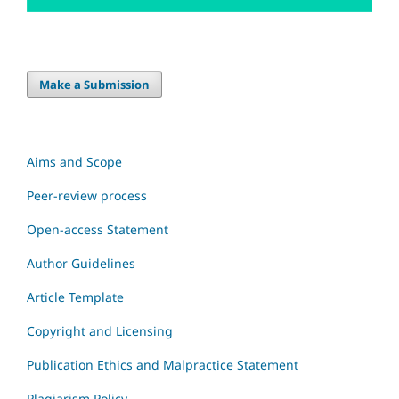
Make a Submission
Aims and Scope
Peer-review process
Open-access Statement
Author Guidelines
Article Template
Copyright and Licensing
Publication Ethics and Malpractice Statement
Plagiarism Policy