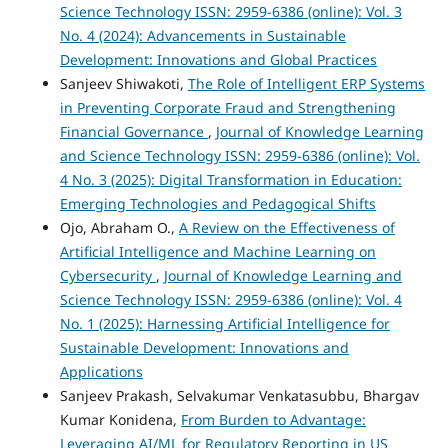
Science Technology ISSN: 2959-6386 (online): Vol. 3
No. 4 (2024): Advancements in Sustainable
Development: Innovations and Global Practices
Sanjeev Shiwakoti,
The Role of Intelligent ERP Systems
in Preventing Corporate Fraud and Strengthening
Financial Governance
,
Journal of Knowledge Learning
and Science Technology ISSN: 2959-6386 (online): Vol.
4 No. 3 (2025): Digital Transformation in Education:
Emerging Technologies and Pedagogical Shifts
Ojo, Abraham O.,
A Review on the Effectiveness of
Artificial Intelligence and Machine Learning on
Cybersecurity
,
Journal of Knowledge Learning and
Science Technology ISSN: 2959-6386 (online): Vol. 4
No. 1 (2025): Harnessing Artificial Intelligence for
Sustainable Development: Innovations and
Applications
Sanjeev Prakash, Selvakumar Venkatasubbu, Bhargav
Kumar Konidena,
From Burden to Advantage:
Leveraging AI/ML for Regulatory Reporting in US