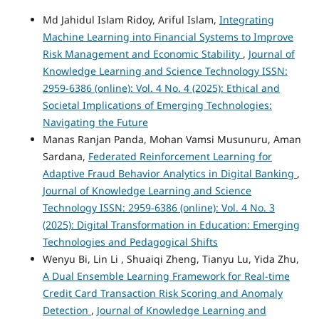
Md Jahidul Islam Ridoy, Ariful Islam,
Integrating
Machine Learning into Financial Systems to Improve
Risk Management and Economic Stability
,
Journal of
Knowledge Learning and Science Technology ISSN:
2959-6386 (online): Vol. 4 No. 4 (2025): Ethical and
Societal Implications of Emerging Technologies:
Navigating the Future
Manas Ranjan Panda, Mohan Vamsi Musunuru, Aman
Sardana,
Federated Reinforcement Learning for
Adaptive Fraud Behavior Analytics in Digital Banking
,
Journal of Knowledge Learning and Science
Technology ISSN: 2959-6386 (online): Vol. 4 No. 3
(2025): Digital Transformation in Education: Emerging
Technologies and Pedagogical Shifts
Wenyu Bi, Lin Li , Shuaiqi Zheng, Tianyu Lu, Yida Zhu,
A Dual Ensemble Learning Framework for Real-time
Credit Card Transaction Risk Scoring and Anomaly
Detection
,
Journal of Knowledge Learning and