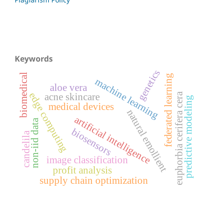
Keywords
genetics
biomedical
federated learning
machine learning
aloe vera
edge computing
euphorbia cerifera cera
acne skincare
predictive modeling
medical devices
natural emollient
artificial intelligence
non-iid data
biosensors
candelila
image classification
profit analysis
supply chain optimization