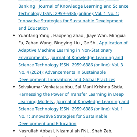
Banking
,
Journal of Knowledge Learning and Science
Technology ISSN: 2959-6386 (online): Vol. 1 No. 1:
Innovative Strategies for Sustainable Development
and Education
Yuanfang Yang , Haopeng Zhao , Jiaye Wan, Mingxia
Fu, Zehan Wang, Bingying Liu , Ge Shi,
Application of
Adaptive Machine Learning in Non-Stationary
Environments
,
Journal of Knowledge Learning and
Science Technology ISSN: 2959-6386 (online): Vol. 3
No. 4 (2024): Advancements in Sustainable
Development: Innovations and Global Practices
Selvakumar Venkatasubbu, Sai Mani Krishna Sistla,
Harnessing the Power of Transfer Learning in Deep
Learning Models
,
Journal of Knowledge Learning and
Science Technology ISSN: 2959-6386 (online): Vol. 1
No. 1: Innovative Strategies for Sustainable
Development and Education
Nasrullah Abbasi, Nizamullah FNU, Shah Zeb,