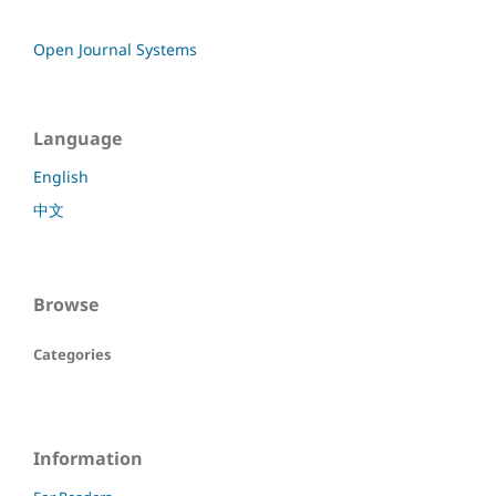
Open Journal Systems
Language
English
中文
Browse
Categories
Information