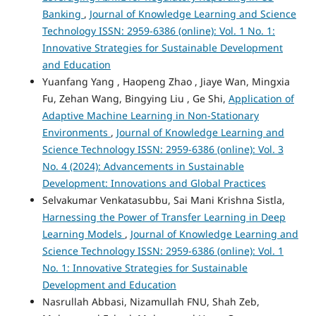
Banking
,
Journal of Knowledge Learning and Science
Technology ISSN: 2959-6386 (online): Vol. 1 No. 1:
Innovative Strategies for Sustainable Development
and Education
Yuanfang Yang , Haopeng Zhao , Jiaye Wan, Mingxia
Fu, Zehan Wang, Bingying Liu , Ge Shi,
Application of
Adaptive Machine Learning in Non-Stationary
Environments
,
Journal of Knowledge Learning and
Science Technology ISSN: 2959-6386 (online): Vol. 3
No. 4 (2024): Advancements in Sustainable
Development: Innovations and Global Practices
Selvakumar Venkatasubbu, Sai Mani Krishna Sistla,
Harnessing the Power of Transfer Learning in Deep
Learning Models
,
Journal of Knowledge Learning and
Science Technology ISSN: 2959-6386 (online): Vol. 1
No. 1: Innovative Strategies for Sustainable
Development and Education
Nasrullah Abbasi, Nizamullah FNU, Shah Zeb,