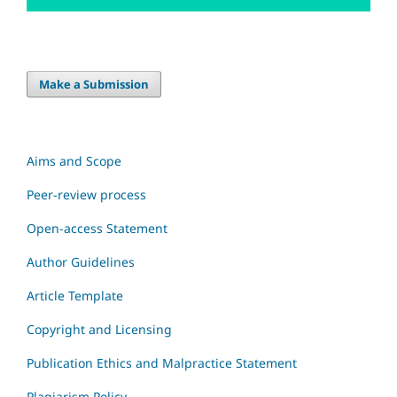
Make a Submission
Aims and Scope
Peer-review process
Open-access Statement
Author Guidelines
Article Template
Copyright and Licensing
Publication Ethics and Malpractice Statement
Plagiarism Policy