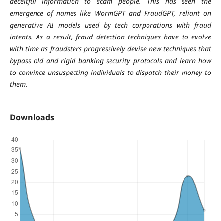
deceitful information to scam people. This has seen the
emergence of names like WormGPT and FraudGPT, reliant on
generative AI models used by tech corporations with fraud
intents. As a result, fraud detection techniques have to evolve
with time as fraudsters progressively devise new techniques that
bypass old and rigid banking security protocols and learn how
to convince unsuspecting individuals to dispatch their money to
them.
Downloads