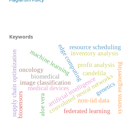
Keywords
edge computing
resource scheduling
machine learning
supply chain optimization
inventory analysis
profit analysis
systems engineering
oncology
candelila
convoluted neural networks
biomedical
artificial intelligence
image classification
genetics
medical devices
biosensors
aloe vera
non-iid data
federated learning