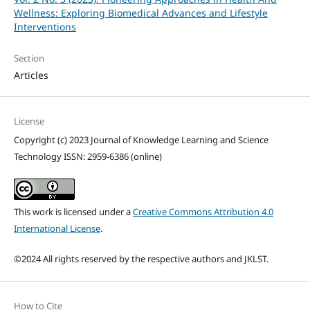
Wellness: Exploring Biomedical Advances and Lifestyle
Interventions
Section
Articles
License
Copyright (c) 2023 Journal of Knowledge Learning and Science
Technology ISSN: 2959-6386 (online)
This work is licensed under a
Creative Commons Attribution 4.0
International License
.
©2024 All rights reserved by the respective authors and JKLST.
How to Cite