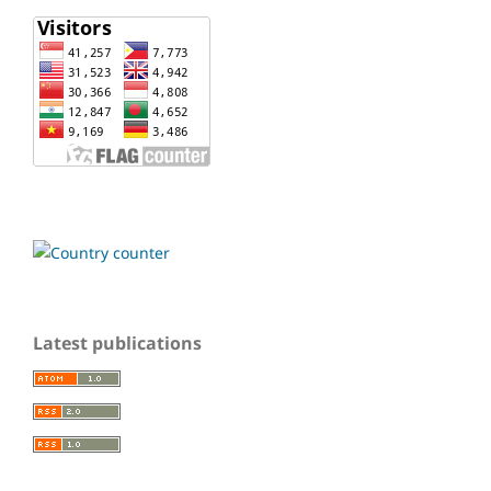
Latest publications