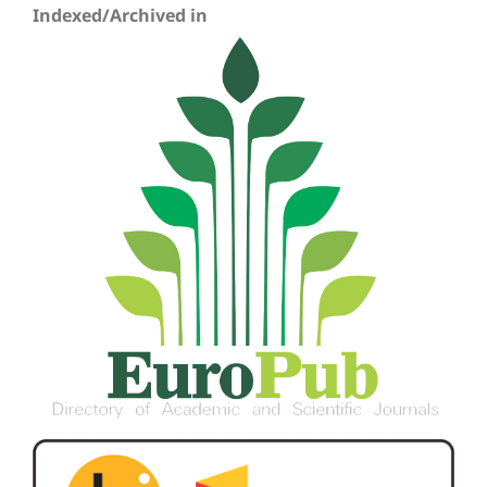
Indexed/Archived in