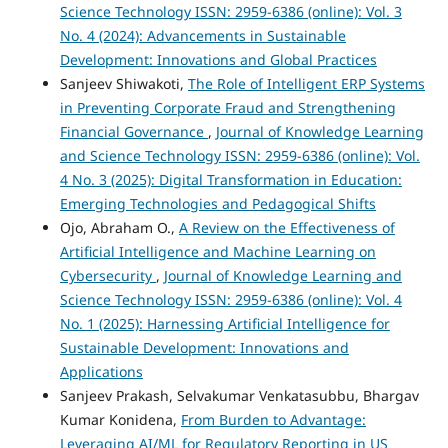
Science Technology ISSN: 2959-6386 (online): Vol. 3
No. 4 (2024): Advancements in Sustainable
Development: Innovations and Global Practices
Sanjeev Shiwakoti,
The Role of Intelligent ERP Systems
in Preventing Corporate Fraud and Strengthening
Financial Governance
,
Journal of Knowledge Learning
and Science Technology ISSN: 2959-6386 (online): Vol.
4 No. 3 (2025): Digital Transformation in Education:
Emerging Technologies and Pedagogical Shifts
Ojo, Abraham O.,
A Review on the Effectiveness of
Artificial Intelligence and Machine Learning on
Cybersecurity
,
Journal of Knowledge Learning and
Science Technology ISSN: 2959-6386 (online): Vol. 4
No. 1 (2025): Harnessing Artificial Intelligence for
Sustainable Development: Innovations and
Applications
Sanjeev Prakash, Selvakumar Venkatasubbu, Bhargav
Kumar Konidena,
From Burden to Advantage:
Leveraging AI/ML for Regulatory Reporting in US