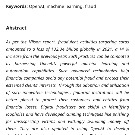
Keywords:
OpenAI, machine learning, fraud
Abstract
As per the Nilson report, fraudulent activities targeting cards
amounted to a loss of $32.34 billion globally in 2021, a 14 %
increase from the previous year. Such practices can be combated
by harnessing OpenAI’s powerful machine learning and
automation capabilities. Such advanced technologies help
financial companies avoid any potential fraud and protect their
esteemed clients' interests. Through the adoption and utilization
of such innovative technologies., financial institutions will be
better placed to protect their customers and entities from
financial losses. Digital fraudsters are skilful in identifying
loopholes and have developed cunning techniques like phishing
for unsuspecting victims and wittingly swindling money off
them. They are also updated in using OpenAI to develop