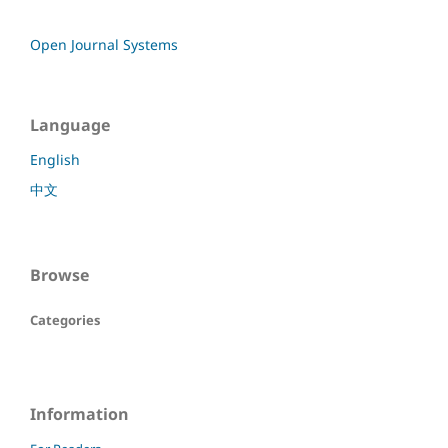
Open Journal Systems
Language
English
中文
Browse
Categories
Information