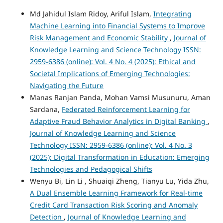
Md Jahidul Islam Ridoy, Ariful Islam,
Integrating
Machine Learning into Financial Systems to Improve
Risk Management and Economic Stability
,
Journal of
Knowledge Learning and Science Technology ISSN:
2959-6386 (online): Vol. 4 No. 4 (2025): Ethical and
Societal Implications of Emerging Technologies:
Navigating the Future
Manas Ranjan Panda, Mohan Vamsi Musunuru, Aman
Sardana,
Federated Reinforcement Learning for
Adaptive Fraud Behavior Analytics in Digital Banking
,
Journal of Knowledge Learning and Science
Technology ISSN: 2959-6386 (online): Vol. 4 No. 3
(2025): Digital Transformation in Education: Emerging
Technologies and Pedagogical Shifts
Wenyu Bi, Lin Li , Shuaiqi Zheng, Tianyu Lu, Yida Zhu,
A Dual Ensemble Learning Framework for Real-time
Credit Card Transaction Risk Scoring and Anomaly
Detection
,
Journal of Knowledge Learning and