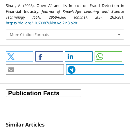
Sina , A. (2023). Open AI and its Impact on Fraud Detection in
Financial Industry.
Journal of Knowledge Learning and Science
Technology ISSN: 2959-6386 (online)
,
2
(3), 263-281.
https://doi.org/10.60087/jklst.vol2.n3.p281
More Citation Formats
Similar Articles