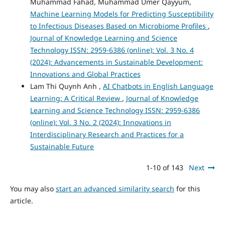
Muhammad Fahad, Muhammad Umer Qayyum,
Machine Learning Models for Predicting Susceptibility
to Infectious Diseases Based on Microbiome Profiles
,
Journal of Knowledge Learning and Science
Technology ISSN: 2959-6386 (online): Vol. 3 No. 4
(2024): Advancements in Sustainable Development:
Innovations and Global Practices
Lam Thi Quynh Anh ,
AI Chatbots in English Language
Learning: A Critical Review
,
Journal of Knowledge
Learning and Science Technology ISSN: 2959-6386
(online): Vol. 3 No. 2 (2024): Innovations in
Interdisciplinary Research and Practices for a
Sustainable Future
1-10 of 143
Next
You may also
start an advanced similarity search
for this
article.