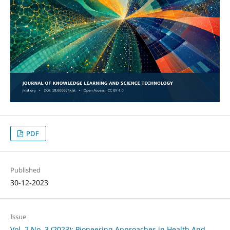
PDF
Published
30-12-2023
Issue
Vol. 2 No. 3 (2023): Pioneering Approaches in Health And