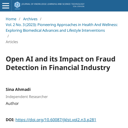
Home
/
Archives
/
Vol. 2 No. 3 (2023): Pioneering Approaches in Health And Wellness:
Exploring Biomedical Advances and Lifestyle Interventions
/
Articles
Open AI and its Impact on Fraud
Detection in Financial Industry
Sina Ahmadi
Independent Researcher
Author
DOI:
https://doi.org/10.60087/jklst.vol2.n3.p281