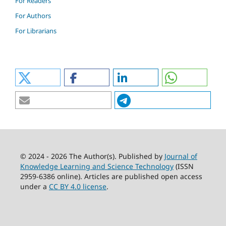
For Readers
For Authors
For Librarians
© 2024 - 2026 The Author(s). Published by
Journal of
Knowledge Learning and Science Technology
(ISSN
2959-6386 online). Articles are published open access
under a
CC BY 4.0 license
.