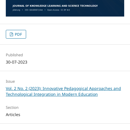
PDF
Published
30-07-2023
Issue
Vol. 2 No. 2 (2023): Innovative Pedagogical Approaches and
Technological Integration in Modern Education
Section
Articles