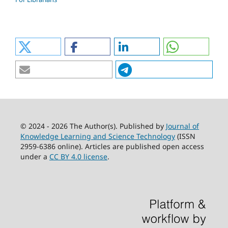
© 2024 - 2026 The Author(s). Published by
Journal of
Knowledge Learning and Science Technology
(ISSN
2959-6386 online). Articles are published open access
under a
CC BY 4.0 license
.