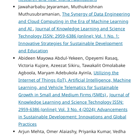
Jawaharbabu Jeyaraman, Muthukrishnan
Muthusubramanian,
The Synergy of Data Engineering
and Cloud Computing in the Era of Machine Learning
and AI
,
Journal of Knowledge Learning and Science
Technology ISSN: 2959-6386 (online): Vol. 1 No. 1:
Innovative Strategies for Sustainable Development
and Education
Abideen Mayowa Abdul-Yekeen, Opeyemi Rasaq,
Victoria Kujore, Azeezat Sikiru, Tawakalit Omolabake
Agboola, Maryam Adebukola Ayinla,
Utilizing the
Internet of Things (IoT), Artificial Intelligence, Machine
Learning, and Vehicle Telematics for Sustainable
Growth in Small and Medium Firms (SMEs)
,
Journal of
Knowledge Learning and Science Technology ISSN:
2959-6386 (online): Vol. 3 No. 4 (2024): Advancements
in Sustainable Development: Innovations and Global
Practices
Arjun Mehta, Omer Alaiashy, Priyanka Kumar, Vedha