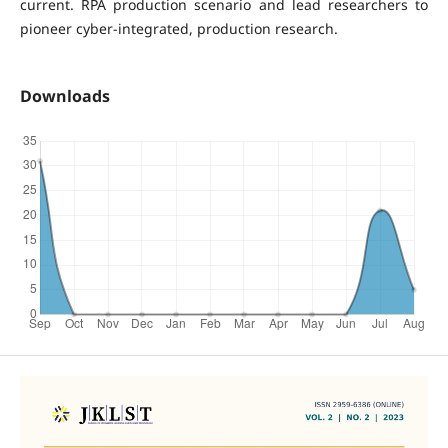
current. RPA production scenario and lead researchers to
pioneer cyber-integrated, production research.
Downloads