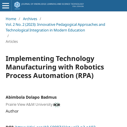
Home
/
Archives
/
Vol. 2 No. 2 (2023): Innovative Pedagogical Approaches and
Technological Integration in Modern Education
/
Articles
Implementing Technology
Manufacturing with Robotics
Process Automation (RPA)
Abimbola Dolapo Badmus
Prairie View A&M University
Author