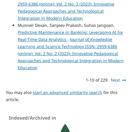
2959-6386 (online): Vol. 2 No. 2 (2023): Innovative
Pedagogical Approaches and Technological
Integration in Modern Education
Munivel Devan, Sanjeev Prakash, Suhas Jangoan,
Predictive Maintenance in Banking: Leveraging AI for
Real-Time Data Analytics
,
Journal of Knowledge
Learning and Science Technology ISSN: 2959-6386
(online): Vol. 2 No. 2 (2023): Innovative Pedagogical
Approaches and Technological Integration in Modern
Education
1-10 of 229
Next
You may also
start an advanced similarity search
for this
article.
Indexed/Archived in