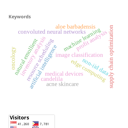
Keywords
aloe barbadensis
supply chain optimization
machine learning
convoluted neural networks
profit analysis
inventory analysis
resource scheduling
natural emollient
artificial intelligence
oncology
image classification
non-iid data
edge computing
medical devices
candelila
acne skincare