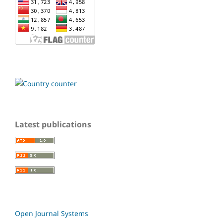
Latest publications
Open Journal Systems