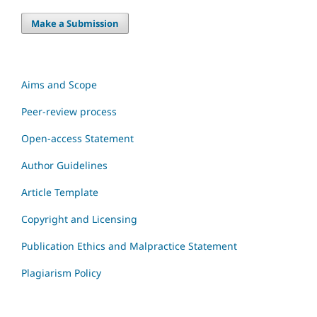
Make a Submission
Aims and Scope
Peer-review process
Open-access Statement
Author Guidelines
Article Template
Copyright and Licensing
Publication Ethics and Malpractice Statement
Plagiarism Policy