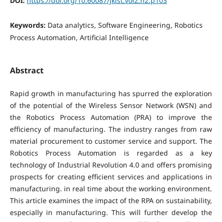
DOI:
https://doi.org/10.60087/jklst.vol2.n2.p103
Keywords:
Data analytics, Software Engineering, Robotics
Process Automation, Artificial Intelligence
Abstract
Rapid growth in manufacturing has spurred the exploration
of the potential of the Wireless Sensor Network (WSN) and
the Robotics Process Automation (PRA) to improve the
efficiency of manufacturing. The industry ranges from raw
material procurement to customer service and support. The
Robotics Process Automation is regarded as a key
technology of Industrial Revolution 4.0 and offers promising
prospects for creating efficient services and applications in
manufacturing. in real time about the working environment.
This article examines the impact of the RPA on sustainability,
especially in manufacturing. This will further develop the