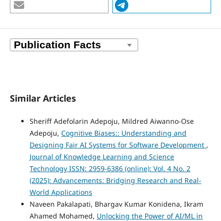
Similar Articles
Sheriff Adefolarin Adepoju, Mildred Aiwanno-Ose
Adepoju,
Cognitive Biases:: Understanding and
Designing Fair AI Systems for Software Development
,
Journal of Knowledge Learning and Science
Technology ISSN: 2959-6386 (online): Vol. 4 No. 2
(2025): Advancements: Bridging Research and Real-
World Applications
Naveen Pakalapati, Bhargav Kumar Konidena, Ikram
Ahamed Mohamed,
Unlocking the Power of AI/ML in