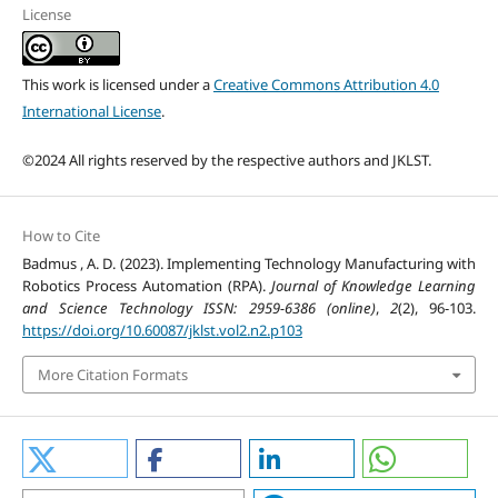
License
This work is licensed under a
Creative Commons Attribution 4.0
International License
.
©2024 All rights reserved by the respective authors and JKLST.
How to Cite
Badmus , A. D. (2023). Implementing Technology Manufacturing with
Robotics Process Automation (RPA).
Journal of Knowledge Learning
and Science Technology ISSN: 2959-6386 (online)
,
2
(2), 96-103.
https://doi.org/10.60087/jklst.vol2.n2.p103
More Citation Formats