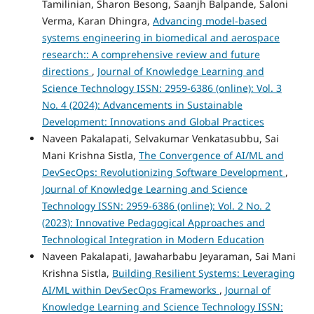
Tamilinian, Sharon Besong, Saanjh Balpande, Saloni
Verma, Karan Dhingra,
Advancing model-based
systems engineering in biomedical and aerospace
research:: A comprehensive review and future
directions
,
Journal of Knowledge Learning and
Science Technology ISSN: 2959-6386 (online): Vol. 3
No. 4 (2024): Advancements in Sustainable
Development: Innovations and Global Practices
Naveen Pakalapati, Selvakumar Venkatasubbu, Sai
Mani Krishna Sistla,
The Convergence of AI/ML and
DevSecOps: Revolutionizing Software Development
,
Journal of Knowledge Learning and Science
Technology ISSN: 2959-6386 (online): Vol. 2 No. 2
(2023): Innovative Pedagogical Approaches and
Technological Integration in Modern Education
Naveen Pakalapati, Jawaharbabu Jeyaraman, Sai Mani
Krishna Sistla,
Building Resilient Systems: Leveraging
AI/ML within DevSecOps Frameworks
,
Journal of
Knowledge Learning and Science Technology ISSN: