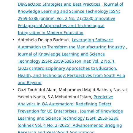
DevSecOps: Strategies and Best Practices
,
Journal of
Knowledge Learning and Science Technology ISSN:
2959-6386 (online): Vol. 2 No. 2 (2023): Innovative
Pedagogical Approaches and Technological
Integration in Modern Education
Abimbola Dolapo Badmus,
Leveraging Software
Automation to Transform the Manufacturing Industry
,
Journal of Knowledge Learning and Science
Technology ISSN: 2959-6386 (online): Vol. 2 No. 1
(2023): Interdisciplinary Approaches to Education,
Health, and Technology: Perspectives from South Asia
and Beyond
Gazi Touhidul Alam, Mohammed Majid Bakhsh, Nusrat
Yasmin Nadia, S A Mohaiminul Islam,
Predictive
Analytics in QA Automation:: Redefining Defect
Prevention for US Enterprises
,
Journal of Knowledge
Learning and Science Technology ISSN: 2959-6386
(online): Vol. 4 No. 2 (2025): Advancements: Bridging
Research and Real-World Applications