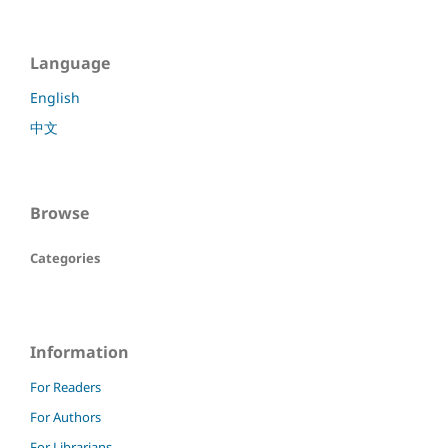
Language
English
中文
Browse
Categories
Information
For Readers
For Authors
For Librarians