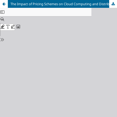
The Impact of Pricing Schemes on Cloud Computing and Distributed Systems