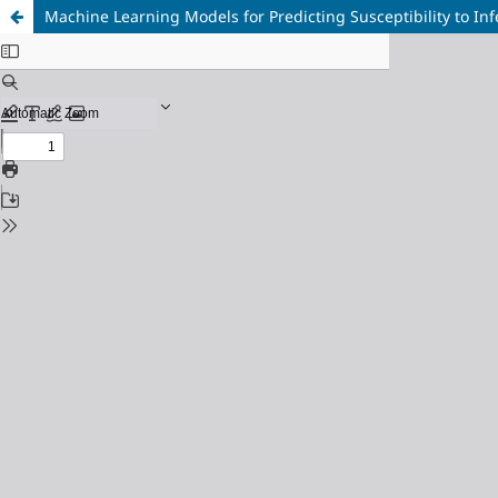
Machine Learning Models for Predicting Susceptibility to In