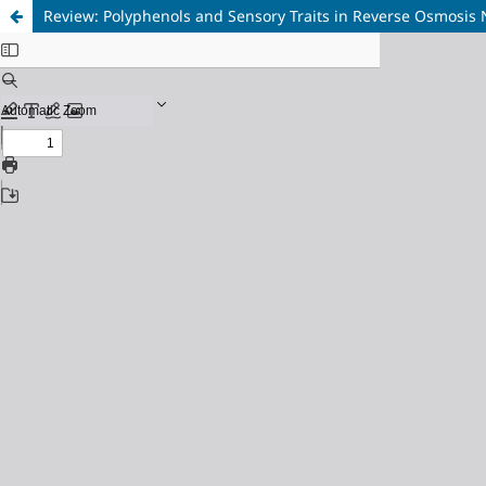
Review: Polyphenols and Sensory Traits in Reverse Osmosis